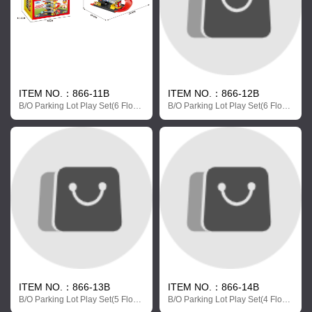
ITEM NO.：866-11B
ITEM NO.：866-12B
B/O Parking Lot Play Set(6 Floors）
B/O Parking Lot Play Set(6 Floors）
ITEM NO.：866-13B
ITEM NO.：866-14B
B/O Parking Lot Play Set(5 Floors）
B/O Parking Lot Play Set(4 Floors）