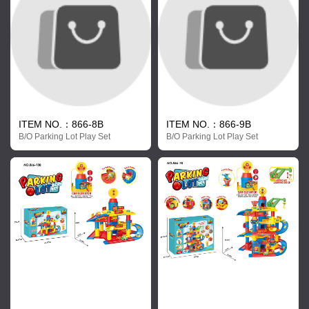
ITEM NO.：866-8B
ITEM NO.：866-9B
B/O Parking Lot Play Set
B/O Parking Lot Play Set