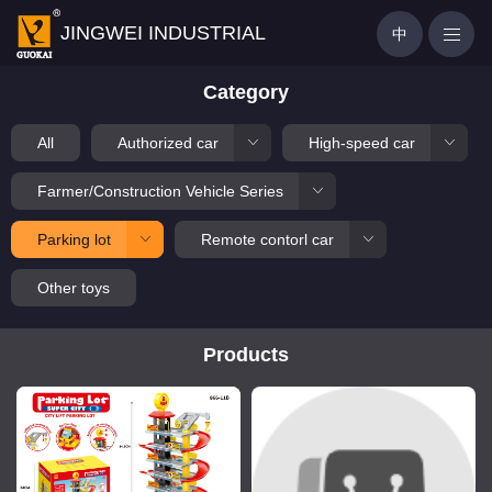
JINGWEI INDUSTRIAL
中
Category
All
Authorized car
High-speed car
Farmer/Construction Vehicle Series
Parking lot
Remote contorl car
Other toys
Products