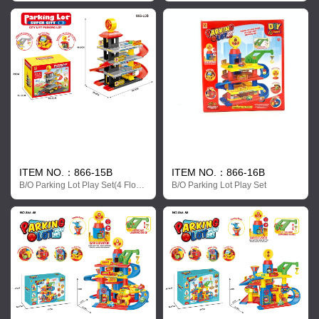
ITEM NO.：866-15B
ITEM NO.：866-16B
B/O Parking Lot Play Set(4 Floors）
B/O Parking Lot Play Set