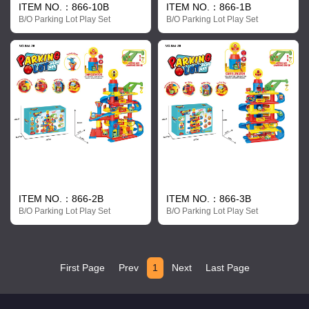
ITEM NO.：866-10B
ITEM NO.：866-1B
B/O Parking Lot Play Set
B/O Parking Lot Play Set
ITEM NO.：866-2B
ITEM NO.：866-3B
B/O Parking Lot Play Set
B/O Parking Lot Play Set
First Page
Prev
1
Next
Last Page