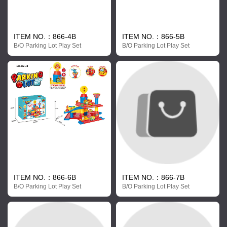
ITEM NO.：866-4B
ITEM NO.：866-5B
B/O Parking Lot Play Set
B/O Parking Lot Play Set
ITEM NO.：866-6B
ITEM NO.：866-7B
B/O Parking Lot Play Set
B/O Parking Lot Play Set