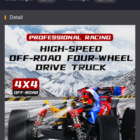
Detail