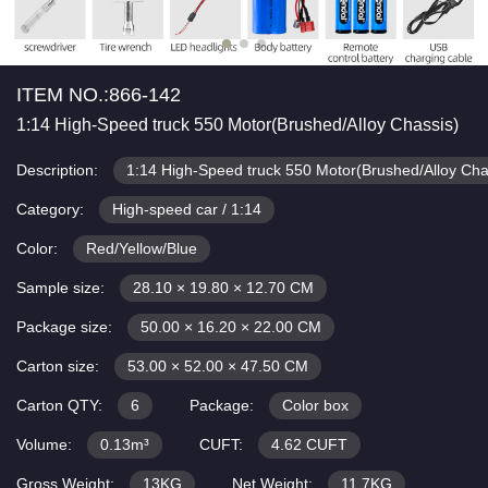
ITEM NO.:866-142
1:14 High-Speed truck 550 Motor(Brushed/Alloy Chassis)
Description:
1:14 High-Speed truck 550 Motor(Brushed/Alloy Cha
Category:
High-speed car / 1:14
Color:
Red/Yellow/Blue
Sample size:
28.10 × 19.80 × 12.70 CM
Package size:
50.00 × 16.20 × 22.00 CM
Carton size:
53.00 × 52.00 × 47.50 CM
Carton QTY:
6
Package:
Color box
Volume:
0.13m³
CUFT:
4.62 CUFT
Gross Weight:
13KG
Net Weight:
11.7KG