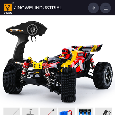
JINGWEI INDUSTRIAL
中